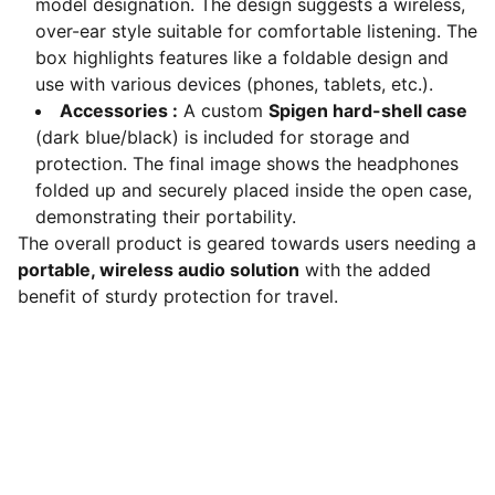
model designation. The design suggests a wireless,
over-ear style suitable for comfortable listening. The
box highlights features like a foldable design and
use with various devices (phones, tablets, etc.).
Accessories :
A custom
Spigen hard-shell case
(dark blue/black) is included for storage and
protection. The final image shows the headphones
folded up and securely placed inside the open case,
demonstrating their portability.
The overall product is geared towards users needing a
portable, wireless audio solution
with the added
benefit of sturdy protection for travel.
Explore