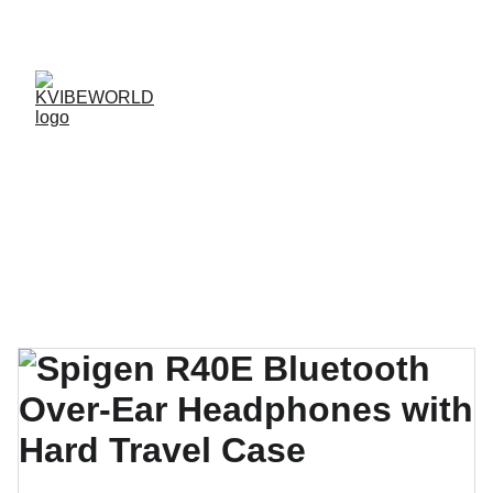
✨ 
EXCLUSIVE DISCOUNTS ON K-CULTURE 
MERCHANDISE! 
✨ 