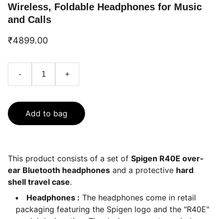
Wireless, Foldable Headphones for Music
and Calls
₹4899.00
-
+
Add to bag
This product consists of a set of
Spigen R40E over-
ear Bluetooth headphones
and a protective
hard
shell travel case
.
Headphones :
The headphones come in retail
packaging featuring the Spigen logo and the "R40E"