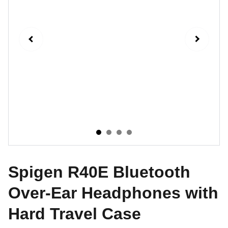
Spigen R40E Bluetooth
Over-Ear Headphones with
Hard Travel Case