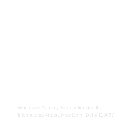
our Shipping Time will be 7-14 days 
For any Enquiry 
contact us
kvibeworld@gmail.com
HOURS
11:00 am - 11:00 pm
ADDRESS
Worldmark Aerocity, Near Indira Gandhi 
International Airport, New Delhi, Delhi 110037 
CONTACT