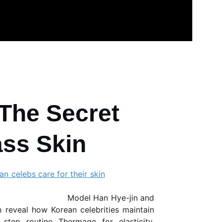
The Secret 
ass Skin
n celebs care for their skin
del
Han Hye-jin
and
on
reveal how Korean celebrities maintain
e step routine
Thermage
for elasticity,