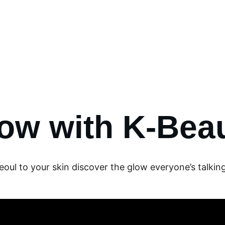
✨ 
EXCLUSIVE DISCOUNTS ON K-CULTURE MERCHANDISE! 
✨ 
Events
K-Contest
K-Culture
Shop
Contact us
ow with K-Bea
oul to your skin discover the glow everyone’s talkin