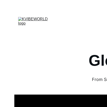
Gl
From Se