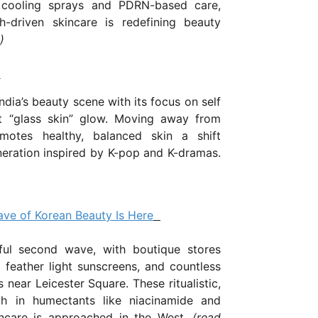
 cooling sprays and PDRN-based care,
h-driven skincare is redefining beauty
)
a
ndia’s beauty scene with its focus on self
nt “glass skin” glow. Moving away from
motes healthy, balanced skin a shift
eration inspired by K-pop and K-dramas.
ve of Korean Beauty Is Here
ul second wave, with boutique stores
, feather light sunscreens, and countless
 near Leicester Square. These ritualistic,
ich in humectants like niacinamide and
ncare is approached in the West...
(
read