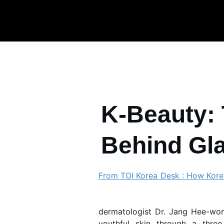
K-Beauty: 
Behind Gl
From TOI Korea Desk :
How Korea
Mo
dermatologist
Dr. Jang Hee-w
youthful skin through a thre