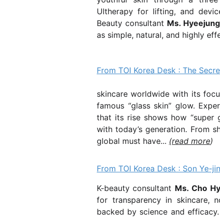
Ultherapy
for lifting, and devi
Beauty consultant
Ms. Hyeejun
as simple, natural, and highly effe
From TOI Korea Desk : The Secre
K-Beauty 
skincare worldwide with its focu
famous “glass skin” glow. Expe
that its rise shows how “super 
with today’s generation. From s
global must have...
(read more
)
From TOI Korea Desk : Son Ye-jin
K-beauty consultant
Ms. Cho H
for transparency in skincare,
backed by science and efficacy. 