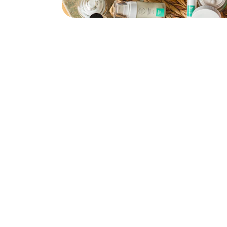
Explore
our Shipping Time will be 7-14 days 