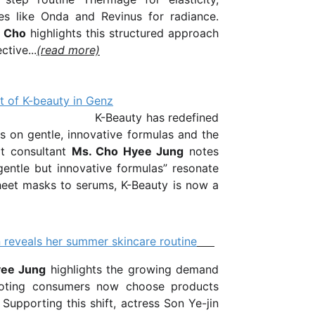
ces like
Onda
and
Revinus
for radiance.
g Cho
highlights this structured approach
ctive...
(read more)
t of K-beauty in Genz
has redefined
s on gentle, innovative formulas and the
rt consultant
Ms. Cho Hyee Jung
notes
gentle but innovative formulas” resonate
heet masks to serums, K-Beauty is now a
 reveals her summer skincare routine
yee Jung
highlights the growing demand
 noting consumers now choose products
Supporting this shift, actress Son Ye-jin