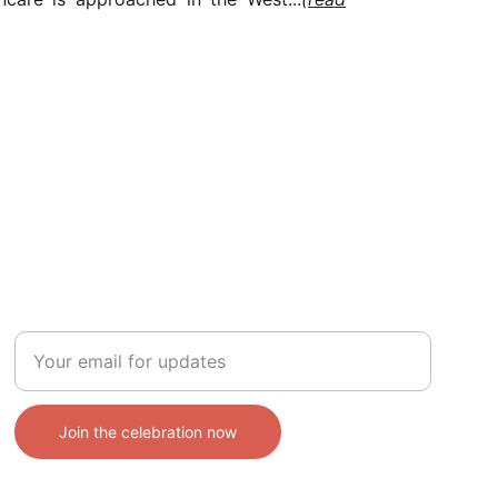
CONTACT
Enter your email address
Join the celebration now