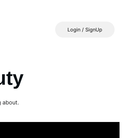
Login / SignUp
uty
g about.