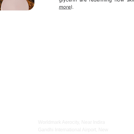
more
).
For any Enquiry 
contact us
kvibeworld@gmail.com
ADDRESS
Worldmark Aerocity, Near Indira 
Gandhi International Airport, New 