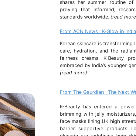
shares her summer routine of
proving that informed, researc
standards worldwide..
(
read more
From ACN News :
K-Glow in Indi
Korean skincare is transforming I
care, hydration, and the radia
fairness creams, K-Beauty pro
embraced by India’s younger gen
(
read more
)
From The Gaurdian : The Next Wa
K-Beauty has entered a powerf
brimming with jelly moisturizers
face masks lining UK high streets
barrier supportive products r
glycerin are redefining how ski