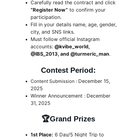
Carefully read the contract and click 
“Register Now”
 to confirm your 
participation.
Fill in your details name, age, gender, 
city, and SNS links.
Must 
follow official Instagram 
accounts
: 
@kvibe_world, 
@IBS_2013, and @turmeric_man
.
Contest Period:
December 15, 
Content Submission : 
2025
Winner Announcement 
December 
: 
31, 2025
🏆Grand Prizes
1st Place:
 6 Day/5 Night Trip to 