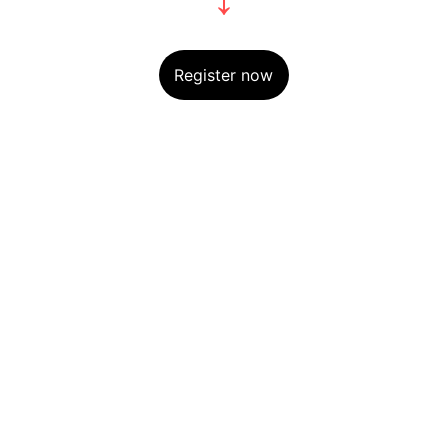
Register now
Explore
our Shipping Time will be 7-14 days 
For any Enquiry 
contact us
kvibeworld@gmail.com
HOURS