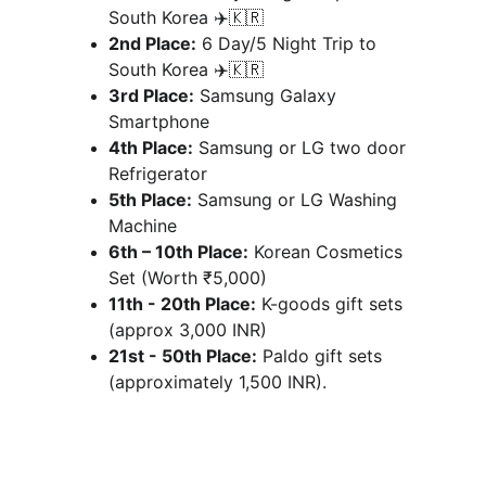
South Korea ✈️🇰🇷
2nd Place:
 6 Day/5 Night Trip to 
South Korea ✈️🇰🇷
3rd Place:
 Samsung Galaxy 
Smartphone
4th Place:
 Samsung or LG two door 
Refrigerator 
5th Place:
 Samsung or LG Washing 
Machine
6th – 10th Place:
 Korean Cosmetics 
Set (Worth ₹5,000) 
11th - 20th Place:
 K-goods gift sets 
(approx 3,000 INR)
21st - 50th Place:
 Paldo gift sets 
(approximately 1,500 INR).