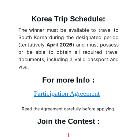
Korea Trip Schedule:
The winner must be available to travel to
South Korea during the designated period
(tentatively
April 2026
) and must possess
or be able to obtain all required travel
documents, including a valid passport and
visa.
For more Info :
Read the
Agreement carefully before applying.
Join the Contest :