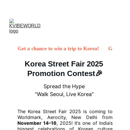
✨ 
EXCLUSIVE DISCOUNTS ON K-CULTURE 
MERCHANDISE! 
✨ 
Korea Street Fair 2025 
Promotion Contest🎉
Spread the Hype 
“Walk Seoul, Live Korea” 
The Korea Street Fair 2025 is coming to
Worldmark, Aerocity, New Delhi from
November 14–16
, 2025! It’s one of India’s
biggest celebrations of Korean culture