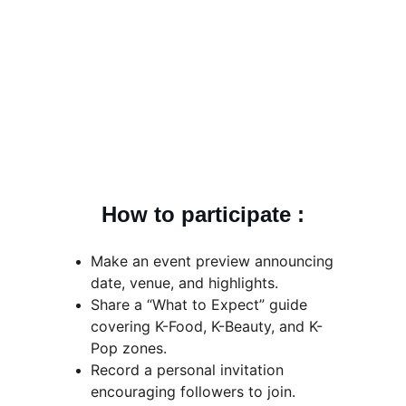
How to participate :
Make an event preview announcing 
date, venue, and highlights.
Share a “What to Expect” guide 
covering K-Food, K-Beauty, and K-
Pop zones.
Record a personal invitation 
encouraging followers to join.