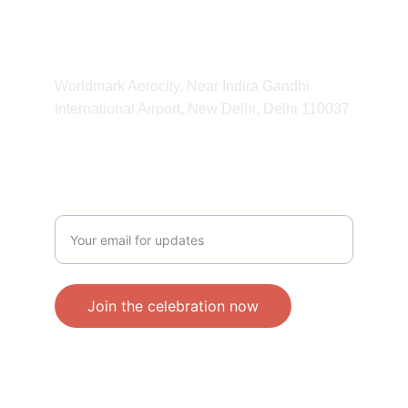
11:00 am - 11:00 pm
ADDRESS
Worldmark Aerocity, Near Indira Gandhi 
International Airport, New Delhi, Delhi 110037 
CONTACT
Enter your email address
Join the celebration now