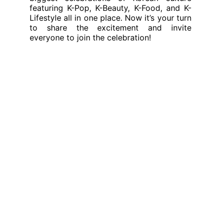
featuring K-Pop, K-Beauty, K-Food, and K-
Lifestyle all in one place. Now it’s your turn
to share the excitement and invite
everyone to join the celebration!