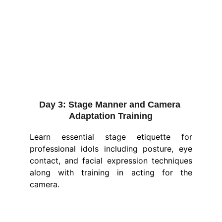
Day 3:
 Stage Manner and Camera 
Adaptation Training
Learn essential stage etiquette for
professional idols including posture, eye
contact, and facial expression techniques
along with training in acting for the
camera.