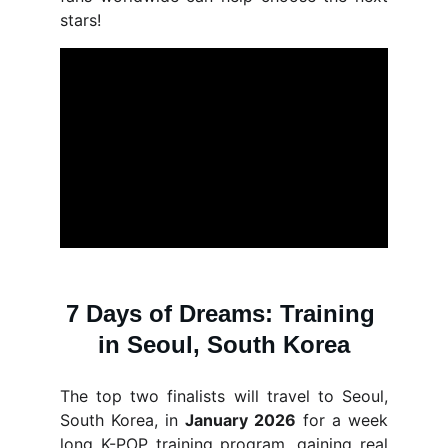
stars!
7 Days of Dreams: Training 
in Seoul, South Korea
The top two finalists will travel to Seoul,
South Korea, in
January 2026
for a week
long K-POP training program, gaining real