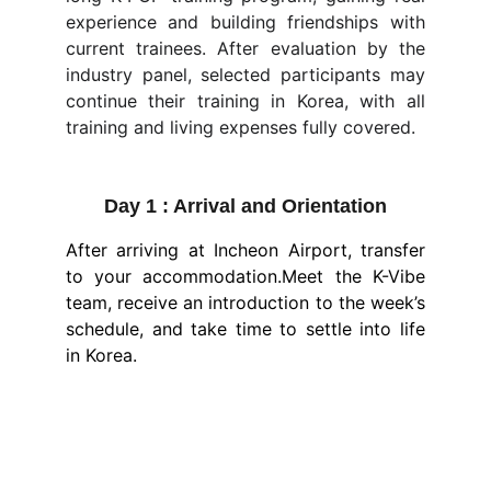
experience and building friendships with
current trainees. After evaluation by the
industry panel, selected participants may
continue their training in Korea, with all
training and living expenses fully covered.
Day 1 : Arrival and Orientation
After arriving at Incheon Airport, transfer
to your accommodation.Meet the K-Vibe
team, receive an introduction to the week’s
schedule, and take time to settle into life
in Korea.