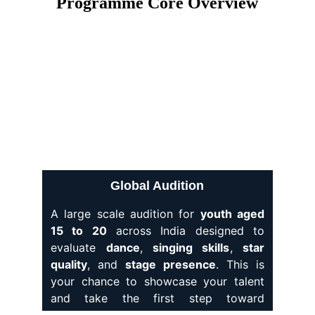
Programme Core Overview
Global Audition
A large scale audition for
youth aged
15 to 20
across India designed to
evaluate
dance
,
singing skills
,
star
quality
, and
stage presence
. This is
your chance to showcase your talent
and take the first step toward