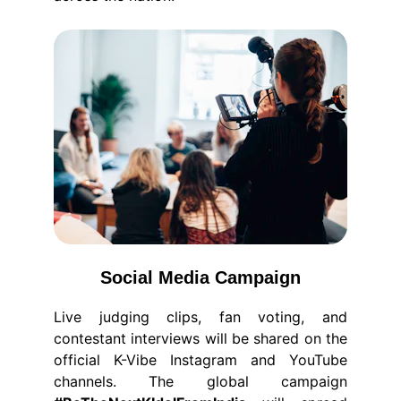
Social Media Campaign
Live judging clips, fan voting, and
contestant interviews will be shared on the
official K-Vibe Instagram and YouTube
channels. The global campaign