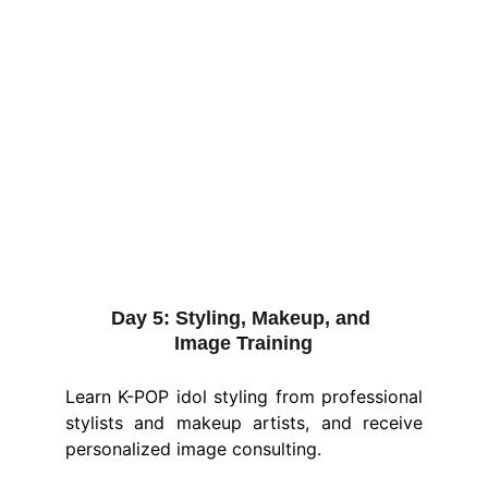
Day 5:
 Styling, Makeup, and 
Image Training
Learn K-POP idol styling from professional
stylists and makeup artists, and receive
personalized image consulting.