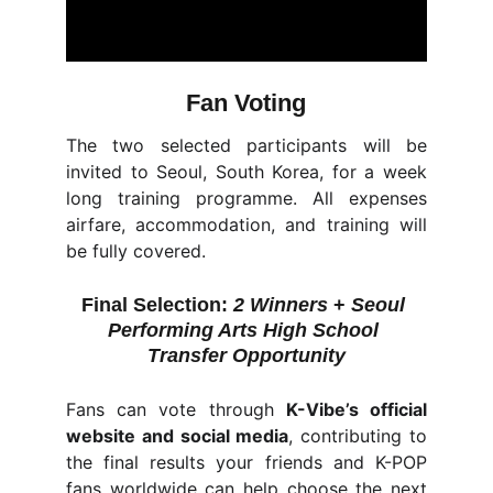
Fan Voting
The two selected participants will be
invited to Seoul, South Korea, for a week
long training programme. All expenses
airfare, accommodation, and training will
be fully covered.
Final Selection:
2 Winners
 + 
Seoul 
Performing Arts High School 
Transfer Opportunity
Fans can vote through
K-Vibe’s official
website and social media
, contributing to
the final results your friends and K-POP
fans worldwide can help choose the next