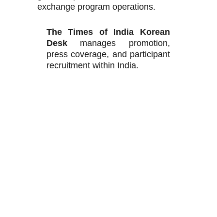
exchange program operations.
The Times of India Korean
Desk
manages promotion,
press coverage, and participant
recruitment within India.