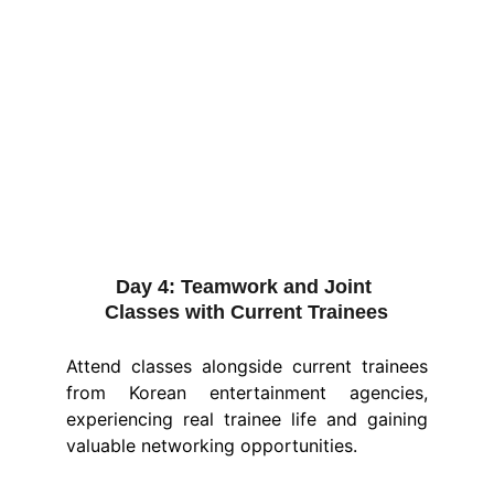
Day 4:
 Teamwork and Joint 
Classes with Current Trainees
Attend classes alongside current trainees
from Korean entertainment agencies,
experiencing real trainee life and gaining
valuable networking opportunities.