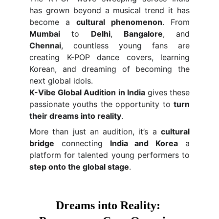
has grown beyond a musical trend it has
become a
cultural phenomenon
. From
Mumbai
to
Delhi
,
Bangalore
, and
Chennai
, countless young fans are
creating K-POP dance covers, learning
Korean, and dreaming of becoming the
next global idols.
K-Vibe Global Audition in India
gives these
passionate youths the opportunity to
turn
their dreams into reality
.
More than just an audition, it’s a
cultural
bridge
connecting
India and Korea
a
platform for talented young performers to
step onto the global stage
.
Dreams into Reality: 