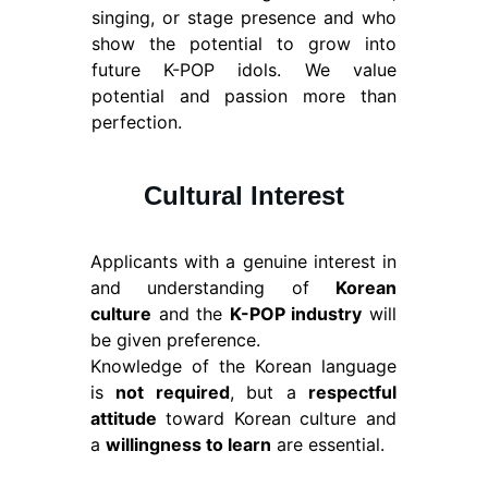
singing, or stage presence and who
show the potential to grow into
future K-POP idols. We value
potential and passion more than
perfection.
Cultural Interest
Applicants with a genuine interest in
and understanding of
Korean
culture
and the
K-POP industry
will
be given preference.
Knowledge of the Korean language
is
not required
, but a
respectful
attitude
toward Korean culture and
a
willingness to learn
are essential.