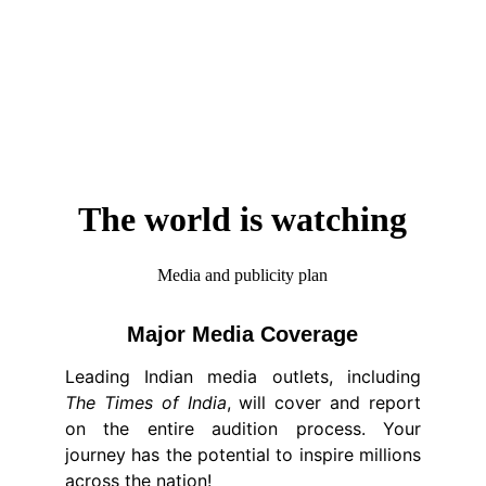
The world is watching
Media and publicity plan
Major Media Coverage
Leading Indian media outlets, including
The Times of India
, will cover and report
on the entire audition process. Your
journey has the potential to inspire millions
across the nation!