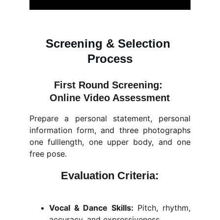
Screening & Selection 
Process
First Round Screening: 
Online Video Assessment
Prepare a personal statement, personal
information form, and three photographs
one fulllength, one upper body, and one
free pose.
Evaluation Criteria:
Vocal & Dance Skills:
Pitch, rhythm,
accuracy, and expressiveness