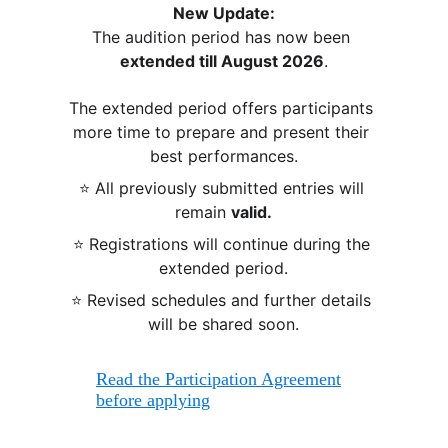
New Update:
The audition period has now been 
extended till August 2026
.
The extended period offers participants 
more time to prepare and present their 
best performances.
⭐ All previously submitted entries will 
remain 
valid.
⭐ Registrations will continue during the 
extended period.
⭐ Revised schedules and further details 
will be shared soon.