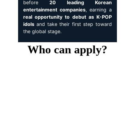
before
20 leading Korean
entertainment companies
, earning a
real opportunity to debut as K-POP
idols
and take their first step toward
the global stage.
Who can apply?