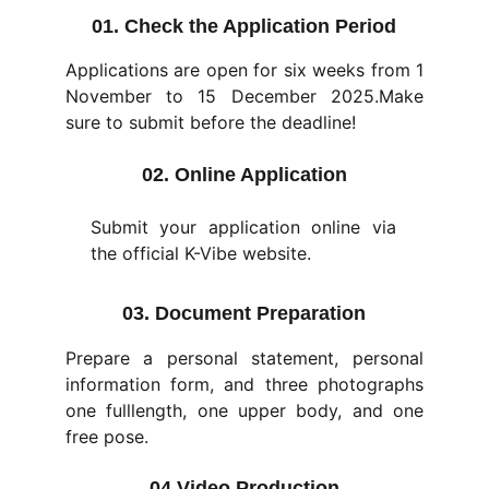
01. Check the Application Period
Applications are open for six weeks from 1
November to 15 December 2025.Make
sure to submit before the deadline!
02. Online Application
Submit your application online via
the official K-Vibe website.
03. Document Preparation
Prepare a personal statement, personal
information form, and three photographs
one fulllength, one upper body, and one
free pose.
04.Video Production