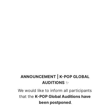
ANNOUNCEMENT | K-POP GLOBAL 
AUDITIONS
 ✨
We would like to inform all participants 
that the 
K-POP Global Auditions have 
been postponed
.