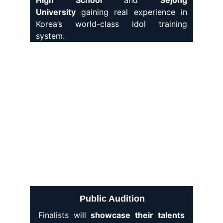
High School
and
Sejong
University
gaining real experience in
Korea’s world-class idol training
system.
Public Audition
Finalists will
showcase their talents