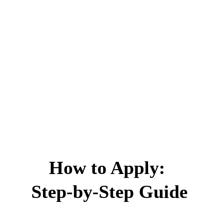
How to Apply: 
Step-by-Step Guide