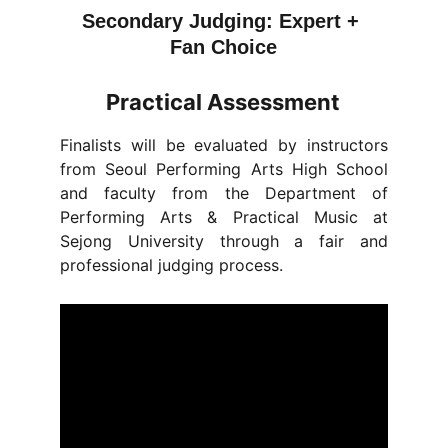
Secondary Judging: Expert + 
Fan Choice
Practical Assessment
Finalists will be evaluated by instructors
from Seoul Performing Arts High School
and faculty from the Department of
Performing Arts & Practical Music at
Sejong University through a fair and
professional judging process.