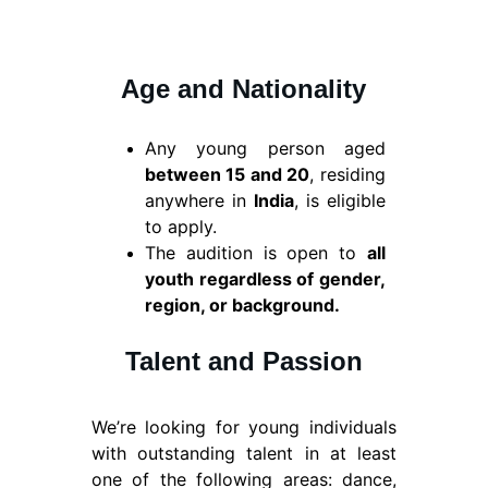
Age and Nationality
Any young person aged
between 15 and 20
, residing
anywhere in
India
, is eligible
to apply.
The audition is open to
all
youth regardless of gender,
region, or background.
Talent and Passion
We’re looking for young individuals
with outstanding talent in at least
one of the following areas: dance,