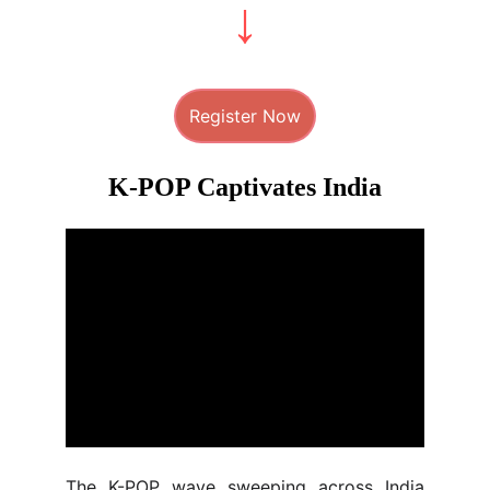
Register Now
K-POP Captivates India
The K-POP wave sweeping across India