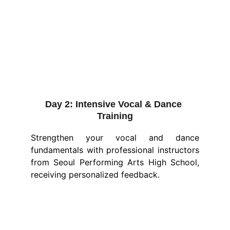
Day 2:
Intensive Vocal & Dance 
Training
Strengthen your vocal and dance
fundamentals with professional instructors
from Seoul Performing Arts High School,
receiving personalized feedback.