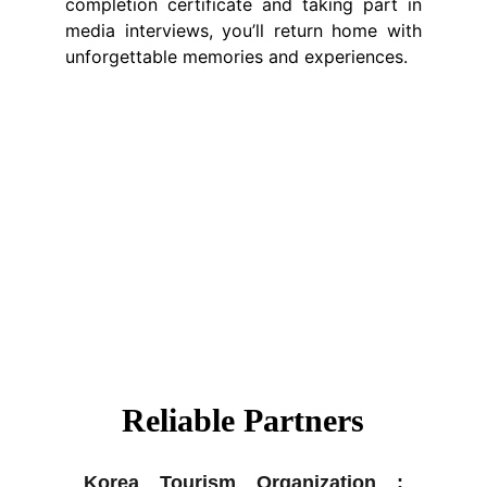
completion certificate and taking part in
media interviews, you’ll return home with
unforgettable memories and experiences.
Reliable Partners
Korea Tourism Organization :