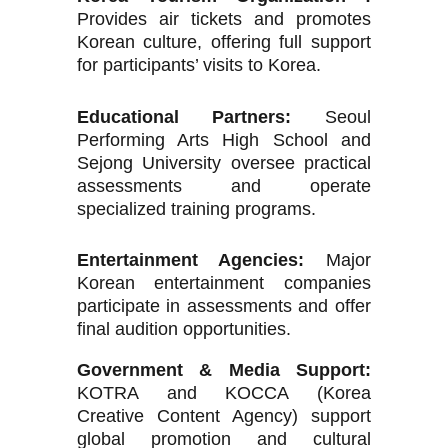
Provides air tickets and promotes
Korean culture, offering full support
for participants’ visits to Korea.
Educational Partners:
Seoul
Performing Arts High School and
Sejong University oversee practical
assessments and operate
specialized training programs.
Entertainment Agencies:
Major
Korean entertainment companies
participate in assessments and offer
final audition opportunities.
Government & Media Support:
KOTRA and KOCCA (Korea
Creative Content Agency) support
global promotion and cultural