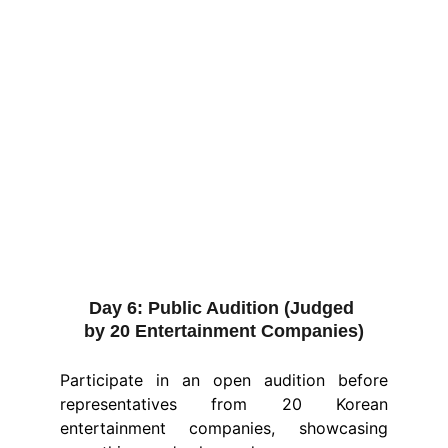
Day 6:
 Public Audition (Judged 
by 20 Entertainment Companies)
Participate in an open audition before
representatives from 20 Korean
entertainment companies, showcasing