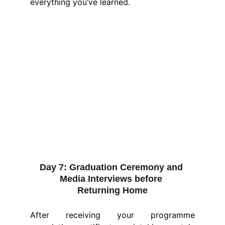
everything you’ve learned.
Day 7:
 Graduation Ceremony and 
Media Interviews before 
Returning Home
After receiving your programme