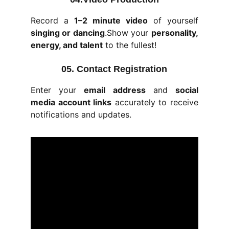
Record a
1–2 minute video
of yourself
singing or dancing
.Show your
personality,
energy, and talent
to the fullest!
05. Contact Registration
Enter your
email address
and
social
media account links
accurately to receive
notifications and updates.