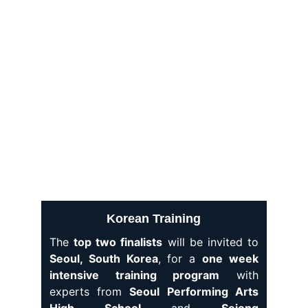
becoming a
K-POP star
.
Korean Training
The
top two finalists
will be invited to
Seoul, South Korea
, for a
one week
intensive training program
with
experts from
Seoul Performing Arts