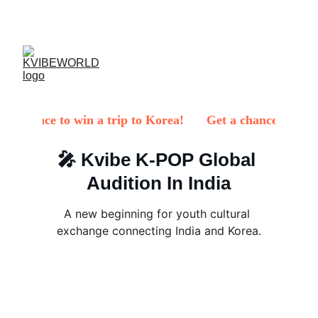
✨ 
EXCLUSIVE DISCOUNTS ON K-CULTURE 
MERCHANDISE! 
✨ 
🎤 Kvibe K-POP Global 
Audition In India
A new beginning for youth cultural 
exchange connecting India and Korea.