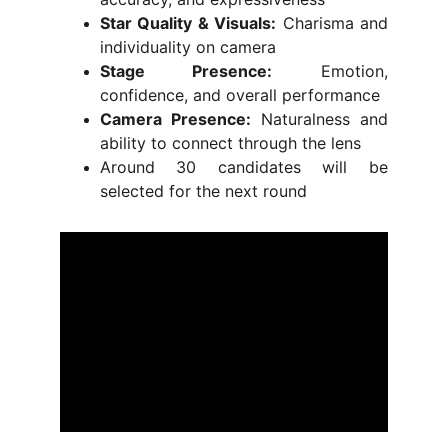
Star Quality & Visuals:
Charisma and
individuality on camera
Stage Presence:
Emotion,
confidence, and overall performance
Camera Presence:
Naturalness and
ability to connect through the lens
Around 30 candidates will be
selected for the next round