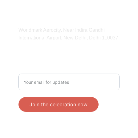
11:00 am - 11:00 pm
ADDRESS
Worldmark Aerocity, Near Indira Gandhi 
International Airport, New Delhi, Delhi 110037 
CONTACT
Enter your email address
Join the celebration now