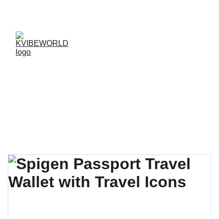
✨ 
EXCLUSIVE DISCOUNTS ON K-CULTURE 
MERCHANDISE! 
✨ 