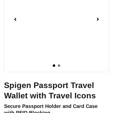
Spigen Passport Travel
Wallet with Travel Icons
Secure Passport Holder and Card Case
with RFID Blocking