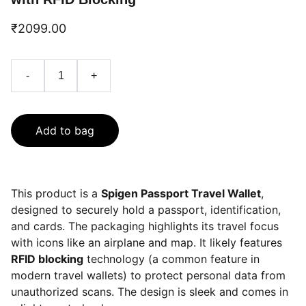
₹2099.00
-
+
Add to bag
This product is a
Spigen Passport Travel Wallet
,
designed to securely hold a passport, identification,
and cards. The packaging highlights its travel focus
with icons like an airplane and map. It likely features
RFID blocking
technology (a common feature in
modern travel wallets) to protect personal data from
unauthorized scans. The design is sleek and comes in