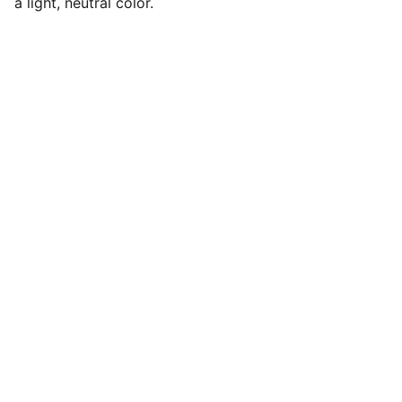
a light, neutral color.
Explore
our Shipping Time will be 7-14 days 
For any Enquiry 
contact us
kvibeworld@gmail.com
HOURS