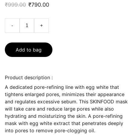
₹999.00
₹790.00
-
+
Add to bag
Product description :
A dedicated pore-refining line with egg white that
tightens enlarged pores, minimizes their appearance
and regulates excessive sebum. This SKINFOOD mask
will take care and reduce large pores while also
hydrating and moisturizing the skin. A pore-refining
mask with egg white extract that penetrates deeply
into pores to remove pore-clogging oil.