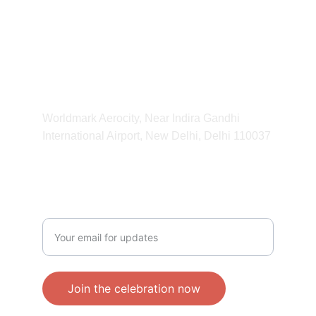
HOURS
11:00 am - 11:00 pm
ADDRESS
Worldmark Aerocity, Near Indira Gandhi 
International Airport, New Delhi, Delhi 110037 
CONTACT
Enter your email address
Join the celebration now