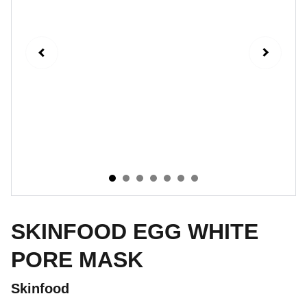
SKINFOOD EGG WHITE
PORE MASK
Skinfood