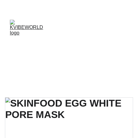
✨ 
EXCLUSIVE DISCOUNTS ON K-CULTURE 
MERCHANDISE! 
✨ 