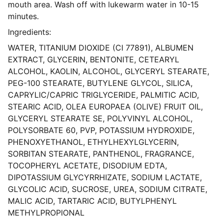
mouth area. Wash off with lukewarm water in 10-15
minutes.
Ingredients:
WATER, TITANIUM DIOXIDE (CI 77891), ALBUMEN
EXTRACT, GLYCERIN, BENTONITE, CETEARYL
ALCOHOL, KAOLIN, ALCOHOL, GLYCERYL STEARATE,
PEG-100 STEARATE, BUTYLENE GLYCOL, SILICA,
CAPRYLIC/CAPRIC TRIGLYCERIDE, PALMITIC ACID,
STEARIC ACID, OLEA EUROPAEA (OLIVE) FRUIT OIL,
GLYCERYL STEARATE SE, POLYVINYL ALCOHOL,
POLYSORBATE 60, PVP, POTASSIUM HYDROXIDE,
PHENOXYETHANOL, ETHYLHEXYLGLYCERIN,
SORBITAN STEARATE, PANTHENOL, FRAGRANCE,
TOCOPHERYL ACETATE, DISODIUM EDTA,
DIPOTASSIUM GLYCYRRHIZATE, SODIUM LACTATE,
GLYCOLIC ACID, SUCROSE, UREA, SODIUM CITRATE,
MALIC ACID, TARTARIC ACID, BUTYLPHENYL
METHYLPROPIONAL