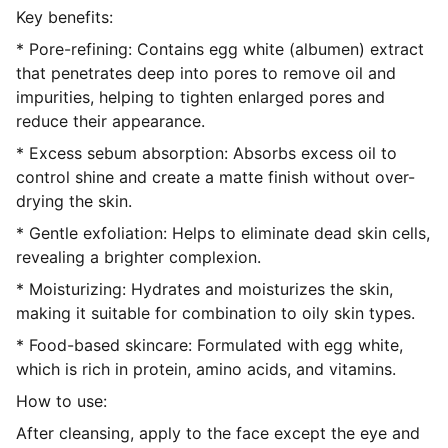
Key benefits:
* Pore-refining: Contains egg white (albumen) extract
that penetrates deep into pores to remove oil and
impurities, helping to tighten enlarged pores and
reduce their appearance.
* Excess sebum absorption: Absorbs excess oil to
control shine and create a matte finish without over-
drying the skin.
* Gentle exfoliation: Helps to eliminate dead skin cells,
revealing a brighter complexion.
* Moisturizing: Hydrates and moisturizes the skin,
making it suitable for combination to oily skin types.
* Food-based skincare: Formulated with egg white,
which is rich in protein, amino acids, and vitamins.
How to use:
After cleansing, apply to the face except the eye and