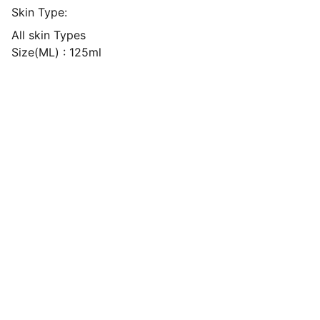
Skin Type:
All skin Types
Size(ML) : 125ml
Explore
our Shipping Time will be 7-14 days 
For any Enquiry 
contact us
kvibeworld@gmail.com