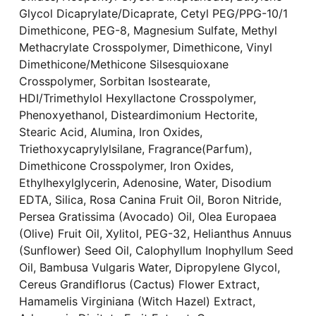
Glycol Dicaprylate/Dicaprate, Cetyl PEG/PPG-10/1
Dimethicone, PEG-8, Magnesium Sulfate, Methyl
Methacrylate Crosspolymer, Dimethicone, Vinyl
Dimethicone/Methicone Silsesquioxane
Crosspolymer, Sorbitan Isostearate,
HDI/Trimethylol Hexyllactone Crosspolymer,
Phenoxyethanol, Disteardimonium Hectorite,
Stearic Acid, Alumina, Iron Oxides,
Triethoxycaprylylsilane, Fragrance(Parfum),
Dimethicone Crosspolymer, Iron Oxides,
Ethylhexylglycerin, Adenosine, Water, Disodium
EDTA, Silica, Rosa Canina Fruit Oil, Boron Nitride,
Persea Gratissima (Avocado) Oil, Olea Europaea
(Olive) Fruit Oil, Xylitol, PEG-32, Helianthus Annuus
(Sunflower) Seed Oil, Calophyllum Inophyllum Seed
Oil, Bambusa Vulgaris Water, Dipropylene Glycol,
Cereus Grandiflorus (Cactus) Flower Extract,
Hamamelis Virginiana (Witch Hazel) Extract,