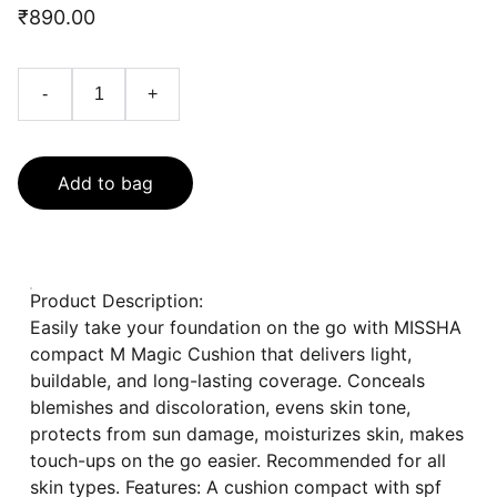
₹890.00
-
+
Add to bag
Product Description:
Easily take your foundation on the go with MISSHA
compact M Magic Cushion that delivers light,
buildable, and long-lasting coverage. Conceals
blemishes and discoloration, evens skin tone,
protects from sun damage, moisturizes skin, makes
touch-ups on the go easier. Recommended for all
skin types. Features: A cushion compact with spf