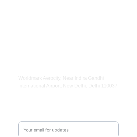
For any Enquiry 
contact us
kvibeworld@gmail.com
HOURS
11:00 am - 11:00 pm
ADDRESS
Worldmark Aerocity, Near Indira Gandhi 
International Airport, New Delhi, Delhi 110037 
CONTACT
Enter your email address