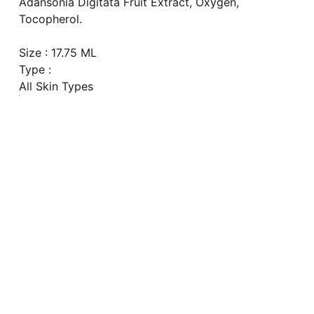
Adansonia Digitata Fruit Extract, Oxygen,
Tocopherol.
Size : 17.75 ML
Type :
All Skin Types
Explore
our Shipping Time will be 7-14 days 