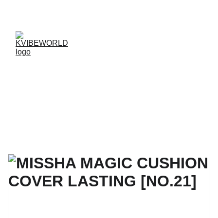
✨ 
EXCLUSIVE DISCOUNTS ON K-CULTURE 
MERCHANDISE! 
✨ 