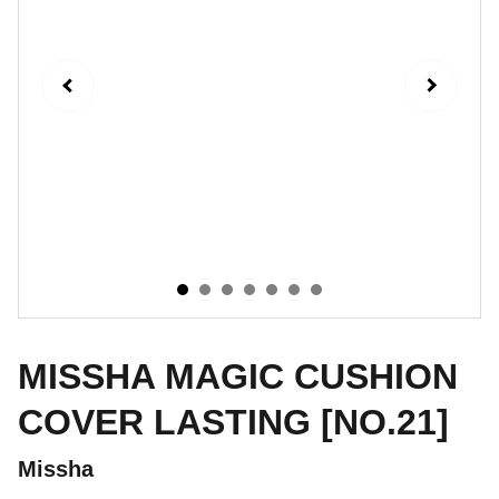
MISSHA MAGIC CUSHION
COVER LASTING [NO.21]
Missha