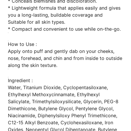
* Conceals blemishes and discoloration.
* Lightweight formula that applies easily and gives
you a long-lasting, buildable coverage and
Suitable for all skin types.
* Compact and convenient to use while on-the-go.
How to Use :
Apply onto puff and gently dab on your cheeks,
nose, forehead, and chin and from inside to outside
along the skin texture.
Ingredient :
Water, Titanium Dioxide, Cyclopentasiloxane,
Ethylhexyl Methoxycinnamate, Ethylhexyl
Salicylate, Trimethylsiloxysilicate, Glycerin, PEG-8
Dimethicone, Butylene Glycol, Pentylene Glycol,
Niacinamide, Diphenylsiloxy Phenyl Trimethicone,
C12-15 Alkyl Benzoate, Cyclohexasiloxane, Iron
Oxides, Neopentyl Glycol Diheptanoate, Butylene