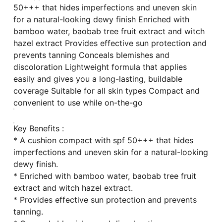
50+++ that hides imperfections and uneven skin
for a natural-looking dewy finish Enriched with
bamboo water, baobab tree fruit extract and witch
hazel extract Provides effective sun protection and
prevents tanning Conceals blemishes and
discoloration Lightweight formula that applies
easily and gives you a long-lasting, buildable
coverage Suitable for all skin types Compact and
convenient to use while on-the-go
Key Benefits :
* A cushion compact with spf 50+++ that hides
imperfections and uneven skin for a natural-looking
dewy finish.
* Enriched with bamboo water, baobab tree fruit
extract and witch hazel extract.
* Provides effective sun protection and prevents
tanning.