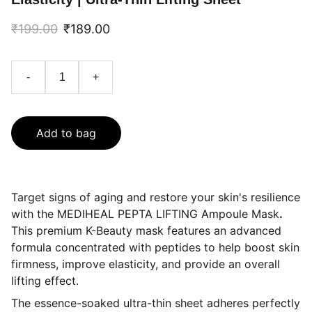
₹199.00
₹189.00
-
+
Add to bag
Target signs of aging and restore your skin's resilience
with the MEDIHEAL PEPTA LIFTING Ampoule Mask
.
This premium K-Beauty mask features an advanced
formula concentrated with peptides to help boost skin
firmness, improve elasticity, and provide an overall
lifting effect.
The essence-soaked ultra-thin sheet adheres perfectly