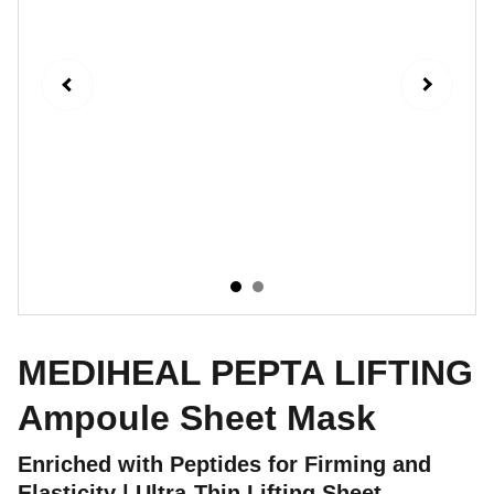
MEDIHEAL PEPTA LIFTING
Ampoule Sheet Mask
Enriched with Peptides for Firming and
Elasticity | Ultra-Thin Lifting Sheet