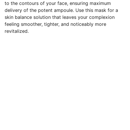
to the contours of your face, ensuring maximum
delivery of the potent ampoule. Use this mask for a
skin balance solution that leaves your complexion
feeling smoother, tighter, and noticeably more
revitalized.
Explore
our Shipping Time will be 7-14 days 
For any Enquiry 
contact us