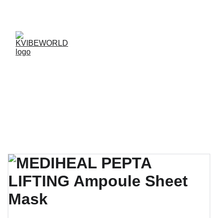
✨ 
EXCLUSIVE DISCOUNTS ON K-CULTURE 
MERCHANDISE! 
✨ 