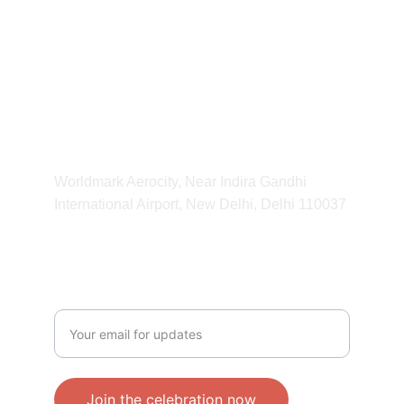
kvibeworld@gmail.com
HOURS
11:00 am - 11:00 pm
ADDRESS
Worldmark Aerocity, Near Indira Gandhi 
International Airport, New Delhi, Delhi 110037 
CONTACT
Enter your email address
Join the celebration now