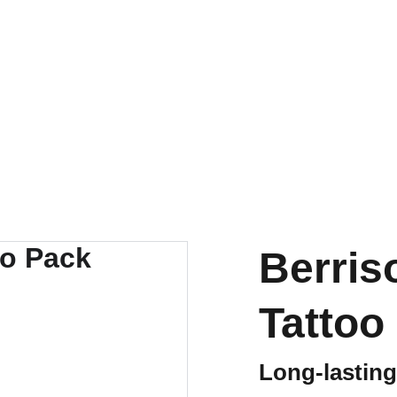
✨ 
EXCLUSIVE DISCOUNTS ON K-CULTURE MERCHANDISE! 
✨ 
Events
K-Contest
K-Culture
Shop
Contact us
Berri
Tattoo
Long-lasting