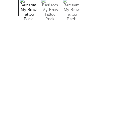
Explore
our Shipping Time will be 7-14 days 