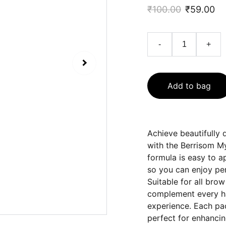
₹100.00
₹59.00
-
+
Add to bag
Achieve beautifully 
with the Berrisom My
formula is easy to a
so you can enjoy per
Suitable for all bro
complement every hai
experience. Each pa
perfect for enhanci