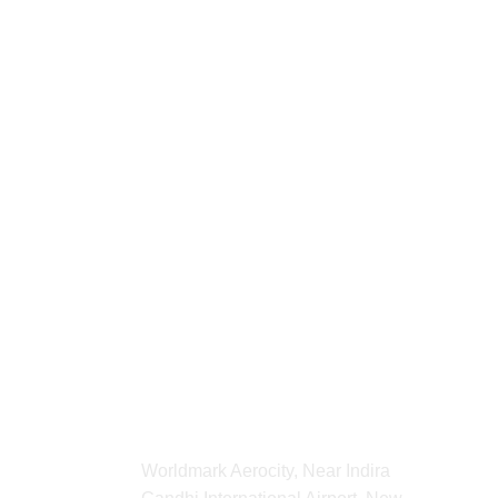
For any Enquiry 
contact us
kvibeworld@gmail.com
ADDRESS
Worldmark Aerocity, Near Indira 