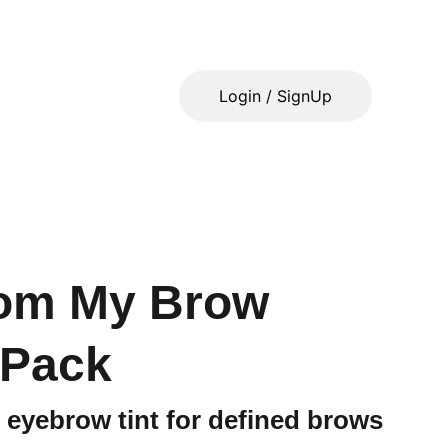
Login / SignUp
som My Brow
 Pack
 eyebrow tint for defined brows