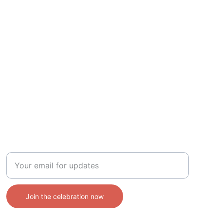
CONTACT
Enter your email address
Join the celebration now