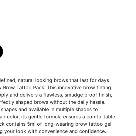
defined, natural looking brows that last for days
 Brow Tattoo Pack. This innovative brow tinting
pply and delivers a flawless, smudge proof finish,
fectly shaped brows without the daily hassle.
w shapes and available in multiple shades to
r color, its gentle formula ensures a comfortable
ck contains 5ml of long-wearing brow tattoo gel
ng your look with convenience and confidence.